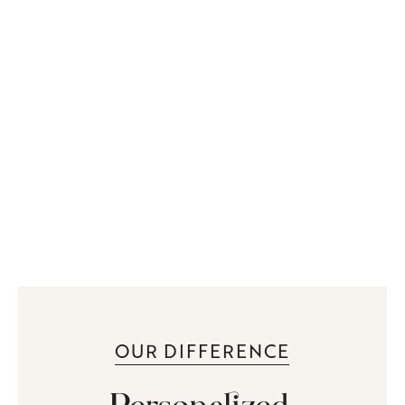
OUR DIFFERENCE