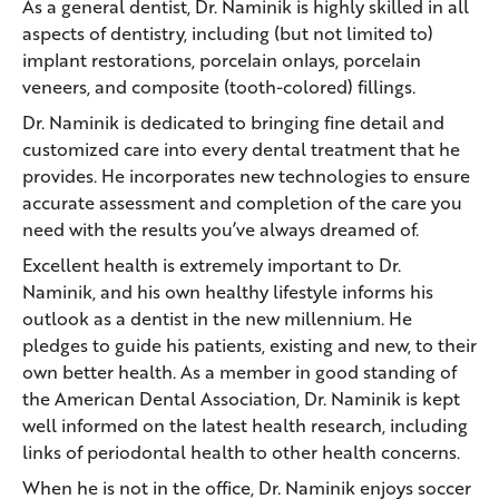
As a general dentist, Dr. Naminik is highly skilled in all
aspects of dentistry, including (but not limited to)
implant restorations, porcelain onlays, porcelain
veneers, and composite (tooth-colored) fillings.
Dr. Naminik is dedicated to bringing fine detail and
customized care into every dental treatment that he
provides. He incorporates new technologies to ensure
accurate assessment and completion of the care you
need with the results you’ve always dreamed of.
Excellent health is extremely important to Dr.
Naminik, and his own healthy lifestyle informs his
outlook as a dentist in the new millennium. He
pledges to guide his patients, existing and new, to their
own better health. As a member in good standing of
the American Dental Association, Dr. Naminik is kept
well informed on the latest health research, including
links of periodontal health to other health concerns.
When he is not in the office, Dr. Naminik enjoys soccer