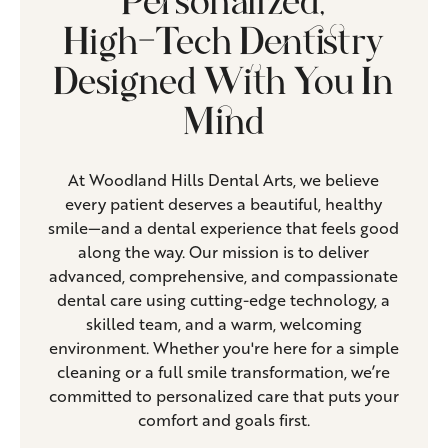
Personalized,
High-Tech Dentistry
Designed With You In
Mind
At Woodland Hills Dental Arts, we believe
every patient deserves a beautiful, healthy
smile—and a dental experience that feels good
along the way. Our mission is to deliver
advanced, comprehensive, and compassionate
dental care using cutting-edge technology, a
skilled team, and a warm, welcoming
environment. Whether you're here for a simple
cleaning or a full smile transformation, we’re
committed to personalized care that puts your
comfort and goals first.