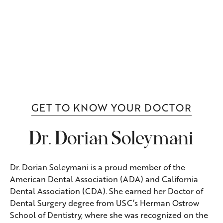
GET TO KNOW YOUR DOCTOR
Dr. Dorian Soleymani
Dr. Dorian Soleymani is a proud member of the
American Dental Association (ADA) and California
Dental Association (CDA). She earned her Doctor of
Dental Surgery degree from USC’s Herman Ostrow
School of Dentistry, where she was recognized on the