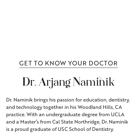
GET TO KNOW YOUR DOCTOR
Dr. Arjang Naminik
Dr. Naminik brings his passion for education, dentistry,
and technology together in his Woodland Hills, CA
practice. With an undergraduate degree from UCLA
and a Master’s from Cal State Northridge, Dr. Naminik
is a proud graduate of USC School of Dentistry.