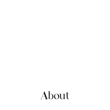
About