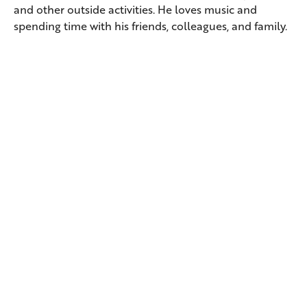
and other outside activities. He loves music and
spending time with his friends, colleagues, and family.