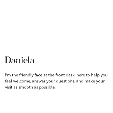
TREATMENT COORDINATOR
Daniela
I'm the friendly face at the front desk, here to help you
feel welcome, answer your questions, and make your
visit as smooth as possible.